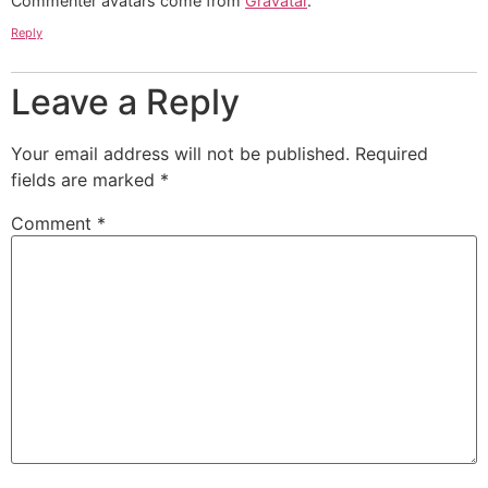
Commenter avatars come from
Gravatar
.
Reply
Leave a Reply
Your email address will not be published.
Required
fields are marked
*
Comment
*