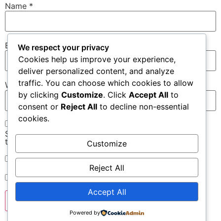
Name
*
Email
*
We respect your privacy
Cookies help us improve your experience,
deliver personalized content, and analyze
traffic. You can choose which cookies to allow
Website
by clicking
Customize
. Click
Accept All
to
consent or
Reject All
to decline non-essential
cookies.
Save my name, email, and website in this browser for
the next time I comment.
Customize
Notify me of follow-up comments by email.
Reject All
Notify me of new posts by email.
Accept All
Powered by