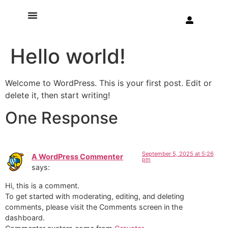
Hello world!
Welcome to WordPress. This is your first post. Edit or
delete it, then start writing!
One Response
September 5, 2025 at 5:26
A WordPress Commenter
pm
says:
Hi, this is a comment.
To get started with moderating, editing, and deleting
comments, please visit the Comments screen in the
dashboard.