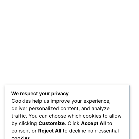
We respect your privacy
Cookies help us improve your experience,
deliver personalized content, and analyze
traffic. You can choose which cookies to allow
by clicking
Customize
. Click
Accept All
to
consent or
Reject All
to decline non-essential
cookies.