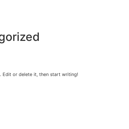
gorized
Edit or delete it, then start writing!