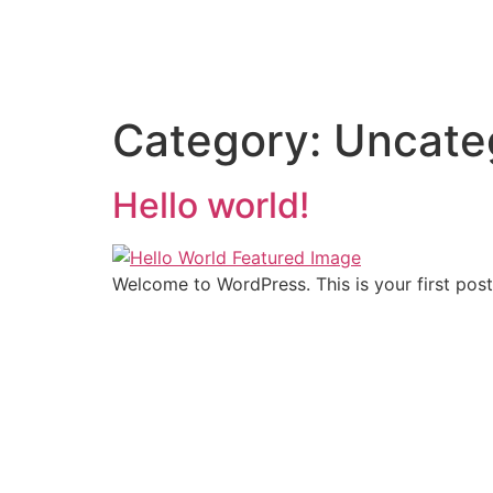
Category:
Uncate
Hello world!
Welcome to WordPress. This is your first post. 