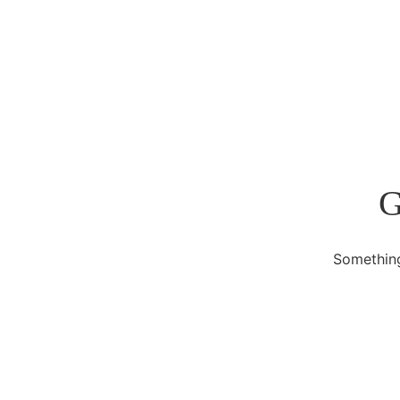
G
Something