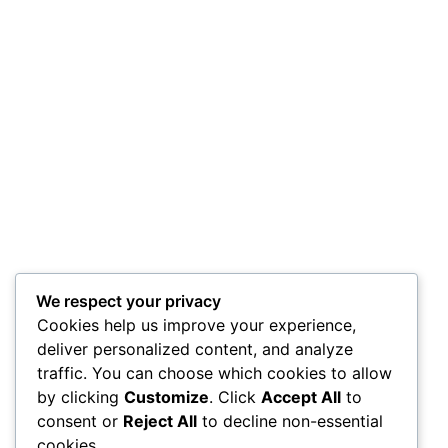
We respect your privacy
Cookies help us improve your experience,
deliver personalized content, and analyze
traffic. You can choose which cookies to allow
by clicking
Customize
. Click
Accept All
to
consent or
Reject All
to decline non-essential
cookies.