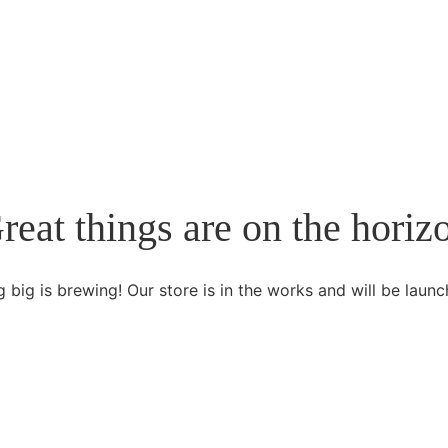
reat things are on the horiz
 big is brewing! Our store is in the works and will be launc