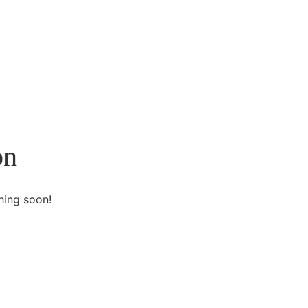
on
hing soon!