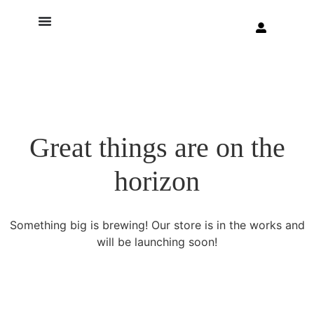
Great things are on the
horizon
Something big is brewing! Our store is in the works and
will be launching soon!