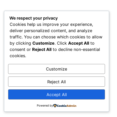
We respect your privacy
Cookies help us improve your experience,
deliver personalized content, and analyze
traffic. You can choose which cookies to allow
by clicking
Customize
. Click
Accept All
to
consent or
Reject All
to decline non-essential
cookies.
Customize
Reject All
Accept All
Powered by